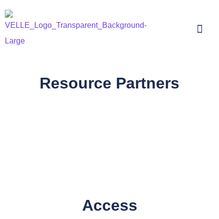
Resource Partners
Access