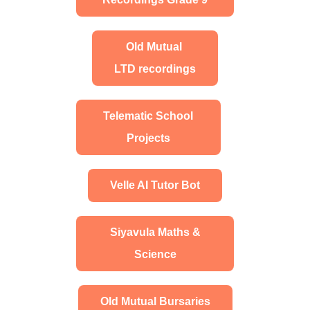
Old Mutual
LTD recordings
Telematic School
Projects
Velle AI Tutor Bot
Siyavula Maths &
Science
Old Mutual Bursaries