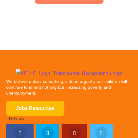
We believe unless something is done urgently our children will
continue to inherit nothing but increasing poverty and
unemployment.
Jobs Resources
Follows