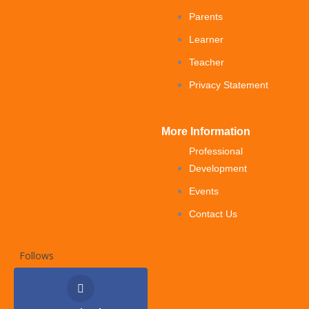
Parents
Learner
Teacher
Privacy Statement
More Information
Professional
Development
Events
Contact Us
Follows