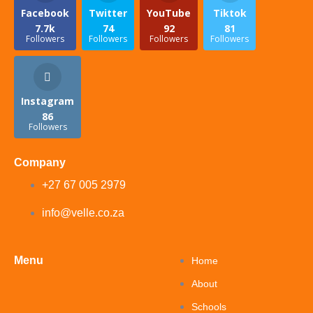
Facebook
Twitter
YouTube
Tiktok
7.7k
74
92
81
Followers
Followers
Followers
Followers
Instagram
86
Followers
Company
+27 67 005 2979
info@velle.co.za
Menu
Home
About
Schools