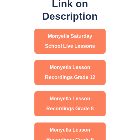
Link on
Description
Monyetla Saturday
School Live Lessons
Monyetla Lesson
Recordings Grade 12
Monyetla Lesson
Recordings Grade 8
Monyetla Lesson
Recordings Grade 9