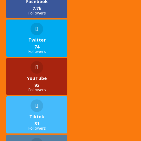
Facebook
7.7k
Followers
Twitter
74
Followers
YouTube
92
Followers
Tiktok
81
Followers